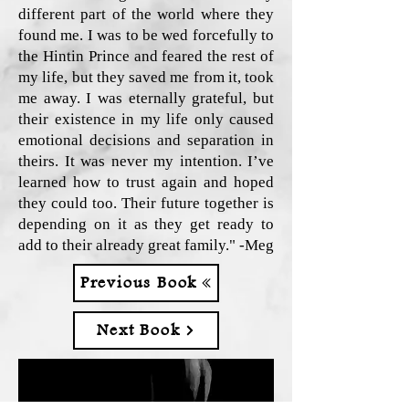
different part of the world where they
found me. I was to be wed forcefully to
the Hintin Prince and feared the rest of
my life, but they saved me from it, took
me away. I was eternally grateful, but
their existence in my life only caused
emotional decisions and separation in
theirs. It was never my intention. I’ve
learned how to trust again and hoped
they could too. Their future together is
depending on it as they get ready to
add to their already great family." -Meg
Previous Book
Next Book