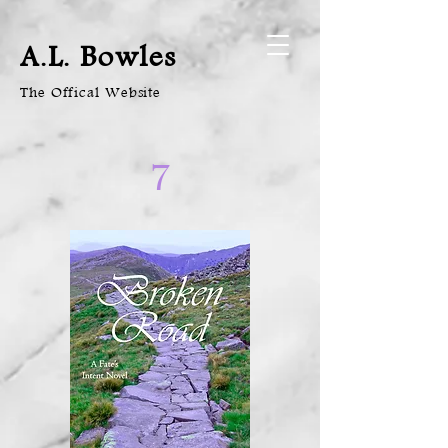
A.L. Bowles
The Offical Website
7