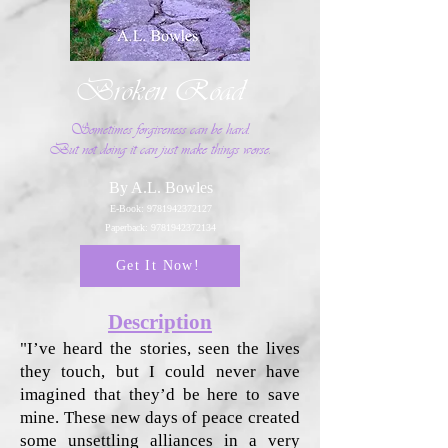
Broken Road
Sometimes forgiveness can be hard.
But not doing it can just make things worse.
By A.L. Bowles
E-Book:
9781942372127
Paperback:
9781942372134
Get It Now!
Description
"I’ve heard the stories, seen the lives
they touch, but I could never have
imagined that they’d be here to save
mine. These new days of peace created
some unsettling alliances in a very