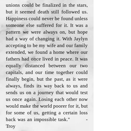
unions could be finalized in the stars,
but it seemed death still followed us.
Happiness could never be found unless
someone else suffered for it. It was a
pattern we were always on, but hope
had a way of changing it. With Jaylyn
accepting to be my wife and our family
extended, we found a home where our
fathers had once lived in peace. It was
equally distanced between our two
capitals, and our time together could
finally begin, but the past, as it were
always, finds its way back to us and
sends us on a journey that would test
us once again. Losing each other now
would make the world poorer for it, but
for some of us, getting a certain loss
back was an impossible task." -
Troy