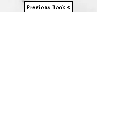
Previous Book
Next Book