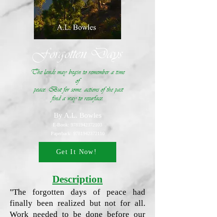
Forgotten Days
The lands may begin to remember a time
of
peace. But for some, actions of the past
find a way to resurface.
By A.L. Bowles
E-Book:
9781942372103
Paperback:
9781942372110
Get It Now!
Description
"The forgotten days of peace had
finally been realized but not for all.
Work needed to be done before our