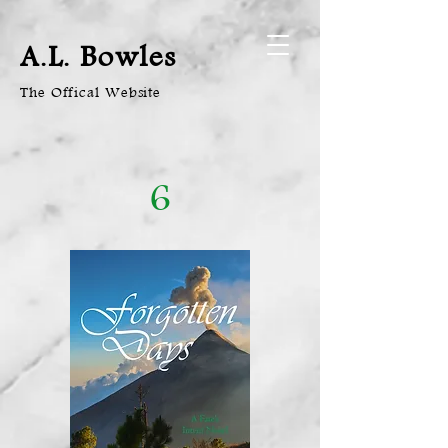
A.L. Bowles
The Offical Website
6