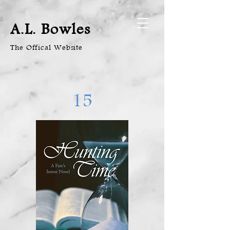
A.L. Bowles
The Offical Website
15