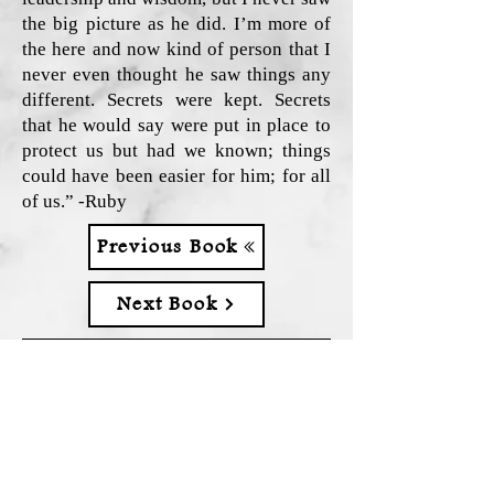
the big picture as he did. I’m more of
the here and now kind of person that I
never even thought he saw things any
different. Secrets were kept. Secrets
that he would say were put in place to
protect us but had we known; things
could have been easier for him; for all
of us.” -Ruby
Previous Book
Next Book