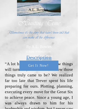
Hunting Time
Sometimes it’s the story that hasn’t been told that
can make all the difference.
By A.L. Bowles
E-Book:
9781942372295
Description
Paperback:
9781942372288
“A lot has been said about how things
Get It Now!
will turn out, but what about how those
things truly came to be? We realized
far too late that Trever spent his life
preparing for ours. Plotting, planning,
executing every move for the Great Six
to achieve peace. Since a young age, I
was always drawn to him for his
leadership and wisdom, but I never saw