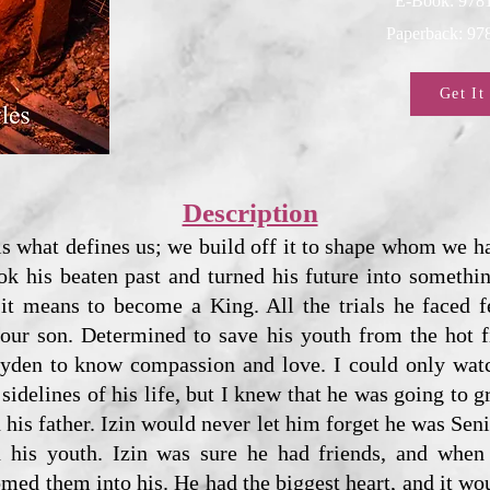
E-Book: 978
Paperback: 9
Get It
Description
is what defines us; we build off it to shape whom we
ook his beaten past and turned his future into someth
it means to become a King. All the trials he faced f
 our son. Determined to save his youth from the hot f
Zayden to know compassion and love. I could only watc
sidelines of his life, but I knew that he was going to g
n his father. Izin would never let him forget he was Sen
 his youth. Izin was sure he had friends, and when 
omed them into his. He had the biggest heart, and it wo