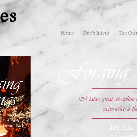
es
Home
Fate's Intent
The Offi
Forging
It takes great disciplin
experience is th
By A.L.