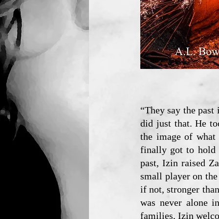
“They say the past 
did just that. He t
the image of what 
finally got to hold
past, Izin raised 
small player on the 
if not, stronger tha
was never alone in
families, Izin welc