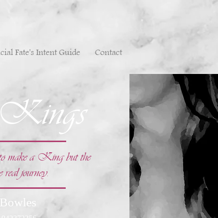
cial Fate's Intent Guide
Contact
 Kings
e to make a King but the
e real journey.
 Bowles