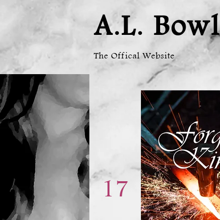
A.L. Bowl
The Offical Website
17