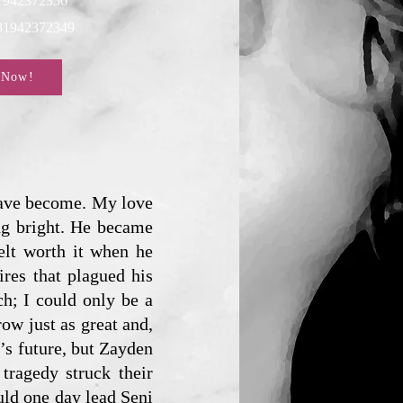
1942372356
781942372349
 Now!
 have become. My love
ing bright. He became
elt worth it when he
ires that plagued his
h; I could only be a
row just as great and,
i’s future, but Zayden
tragedy struck their
uld one day lead Seni